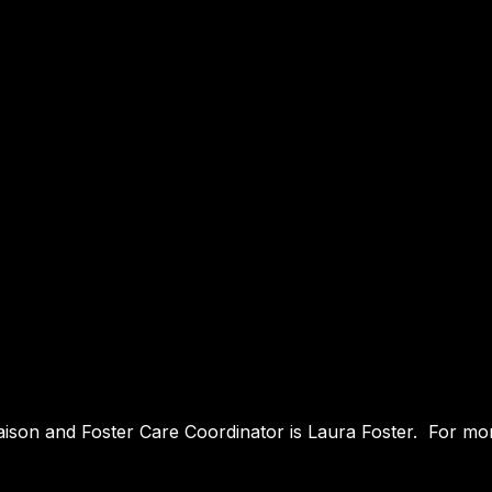
iaison and Foster Care Coordinator is Laura Foster. For mor