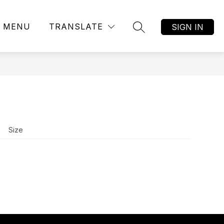
MENU
TRANSLATE
SIGN IN
SEARCH SITE
Size