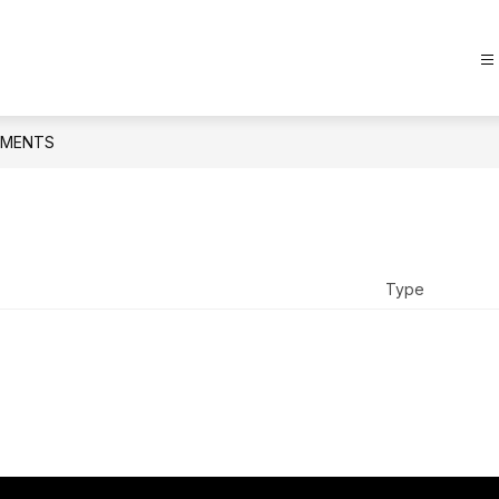
MENTS
Type