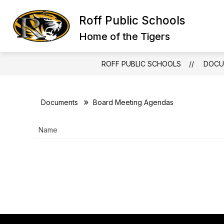
Skip
to
Roff Public Schools
content
Home of the Tigers
ROFF PUBLIC SCHOOLS
DOCU
Documents
Board Meeting Agendas
Name