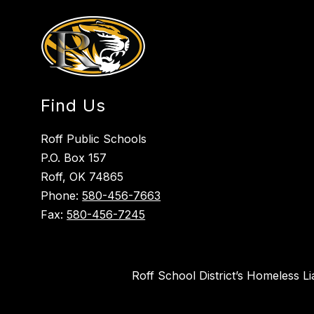
Find Us
Roff Public Schools
P.O. Box 157
Roff, OK 74865
Phone:
580-456-7663
Fax:
580-456-7245
Roff School District’s Homeless L