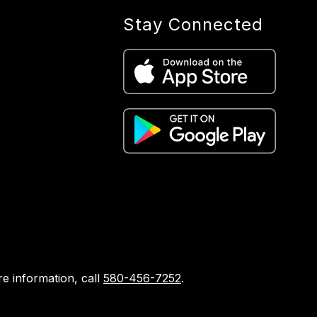
Stay Connected
e information, call
580-456-7252
.