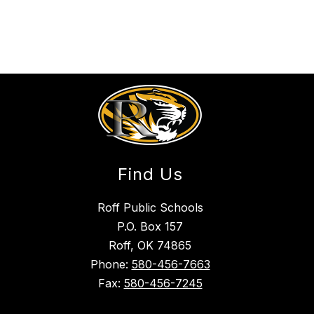
Find Us
Roff Public Schools
P.O. Box 157
Roff, OK 74865
Phone:
580-456-7663
Fax:
580-456-7245