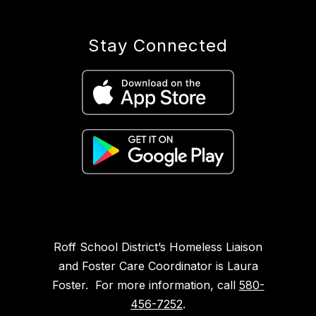
Stay Connected
Roff School District’s Homeless Liaison
and Foster Care Coordinator is Laura
Foster. For more information, call
580-
456-7252
.