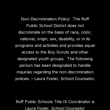
Non-Discrimination Policy: The Roff
Public School District does not
discriminate on the basis of race, color,
national, origin, sex, disability, or in its
programs and activities and provides equal
access to the Boy Scouts and other
designated youth groups. The following
person has been designated to handle
inquiries regarding the non-discrimination
policies. – Laura Foster, School Counselor.
Roff Public Schools Title IX Coordinator is
Laura Foster, School Counselor