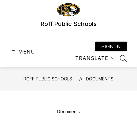
Skip
to
content
Roff Public Schools
SIGN IN
MENU
TRANSLATE
SEAR
ROFF PUBLIC SCHOOLS
DOCUMENTS
Documents