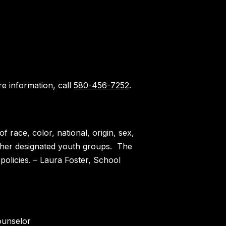
e information, call
580-456-7252
.
 race, color, national, origin, sex,
 other designated youth groups. The
policies. – Laura Foster, School
ounselor