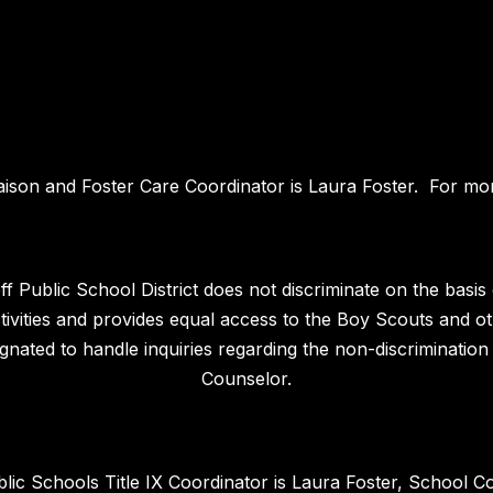
iaison and Foster Care Coordinator is Laura Foster. For mor
 Public School District does not discriminate on the basis of
 activities and provides equal access to the Boy Scouts and
nated to handle inquiries regarding the non-discrimination 
Counselor.
blic Schools Title IX Coordinator is Laura Foster, School C