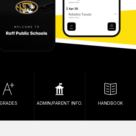
GRADES
ADMIN/PARENT INFO.
HANDBOOK