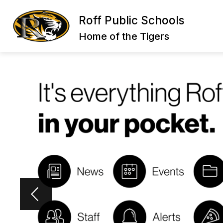
Skip
to
Roff Public Schools
content
Home of the Tigers