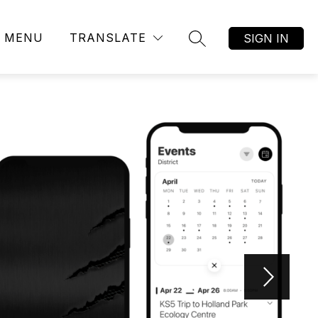
MENU
TRANSLATE
SIGN IN
SEARCH SITE