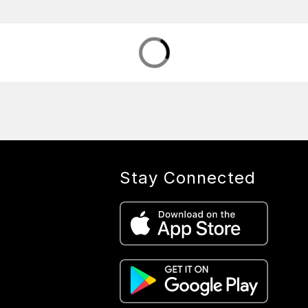
Stay Connected