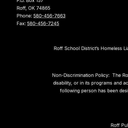
P.O. Box 157
Roff, OK 74865
Phone:
580-456-7663
Fax:
580-456-7245
Roff School District’s Homeless L
Non-Discrimination Policy: The Roff
disability, or in its programs and
following person has been desig
Roff Pu