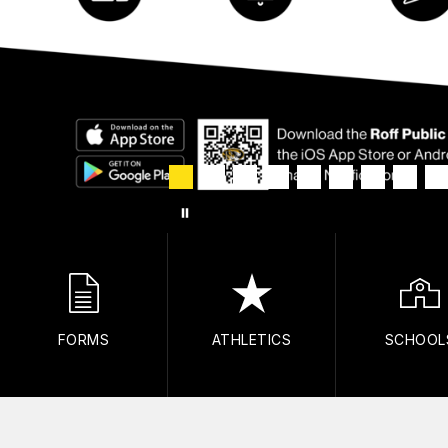
FORMS
ATHLETICS
SCHOOL