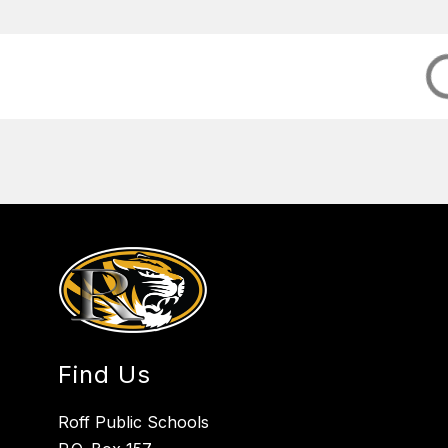
Find Us
Roff Public Schools