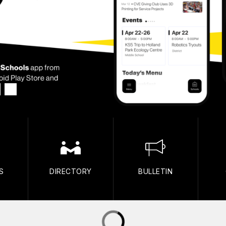
S
DIRECTORY
BULLETIN