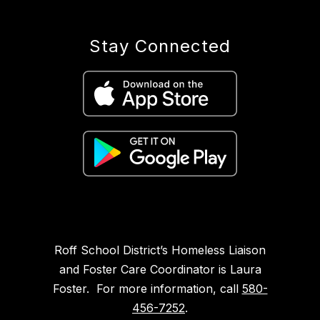
Stay Connected
Roff School District’s Homeless Liaison
and Foster Care Coordinator is Laura
Foster. For more information, call
580-
456-7252
.