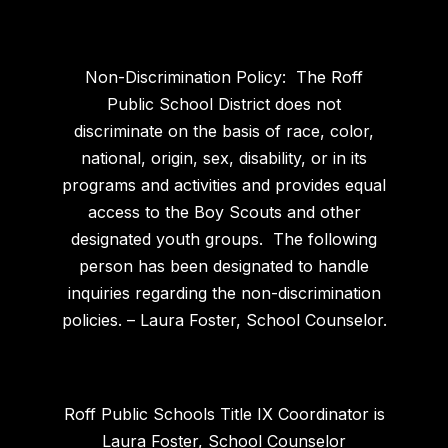
Non-Discrimination Policy: The Roff
Public School District does not
discriminate on the basis of race, color,
national, origin, sex, disability, or in its
programs and activities and provides equal
access to the Boy Scouts and other
designated youth groups. The following
person has been designated to handle
inquiries regarding the non-discrimination
policies. – Laura Foster, School Counselor.
Roff Public Schools Title IX Coordinator is
Laura Foster, School Counselor