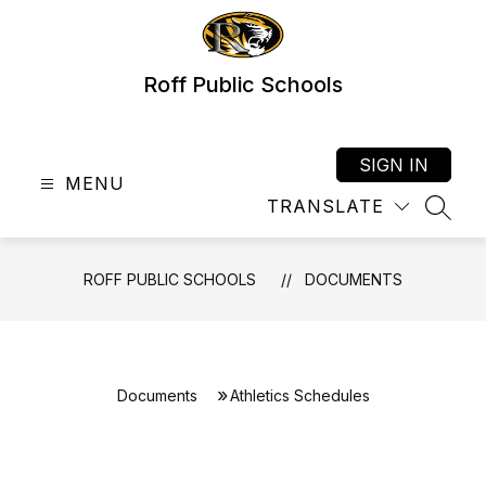
Skip
to
content
Roff Public Schools
SIGN IN
MENU
TRANSLATE
SEAR
ROFF PUBLIC SCHOOLS
DOCUMENTS
Documents
Athletics Schedules