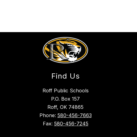
Find Us
Roff Public Schools
P.O. Box 157
Roff, OK 74865
Phone:
580-456-7663
Fax:
580-456-7245